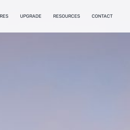
RES
UPGRADE
RESOURCES
CONTACT