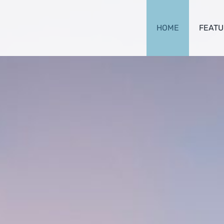
HOME
FEATU